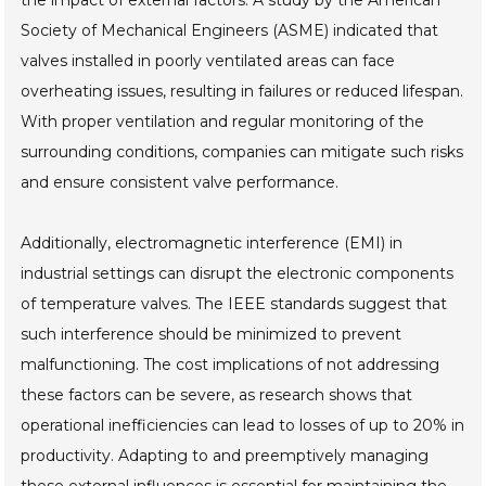
the impact of external factors. A study by the American
Society of Mechanical Engineers (ASME) indicated that
valves installed in poorly ventilated areas can face
overheating issues, resulting in failures or reduced lifespan.
With proper ventilation and regular monitoring of the
surrounding conditions, companies can mitigate such risks
and ensure consistent valve performance.
Additionally, electromagnetic interference (EMI) in
industrial settings can disrupt the electronic components
of temperature valves. The IEEE standards suggest that
such interference should be minimized to prevent
malfunctioning. The cost implications of not addressing
these factors can be severe, as research shows that
operational inefficiencies can lead to losses of up to 20% in
productivity. Adapting to and preemptively managing