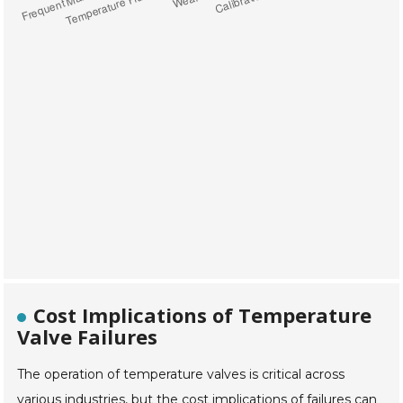
Cost Implications of Temperature
Valve Failures
The operation of temperature valves is critical across
various industries, but the cost implications of failures can