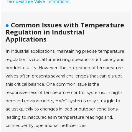
Temperature Valve Limitations
Common Issues with Temperature
Regulation in Industrial
Applications
In industrial applications, maintaining precise temperature
regulation is crucial for ensuring operational efficiency and
product quality. However, the integration of temperature
valves often presents several challenges that can disrupt
this critical balance. One common issue is the
responsiveness of temperature control systems. In high-
demand environments, HVAC systems may struggle to
adjust quickly to changes in load or outdoor conditions,
leading to inaccuracies in temperature readings and,
consequently, operational inefficiencies.