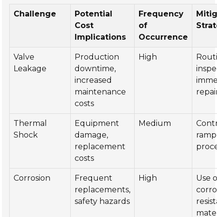
Challenge
Potential
Frequency
Miti
Cost
of
Stra
Implications
Occurrence
Valve
Production
High
Rout
Leakage
downtime,
inspe
increased
imme
maintenance
repai
costs
Thermal
Equipment
Medium
Cont
Shock
damage,
ramp
replacement
proc
costs
Corrosion
Frequent
High
Use o
replacements,
corro
safety hazards
resis
mater