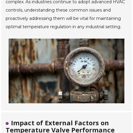
complex. As industries continue to adopt advanced HVAC
controls, understanding these common issues and
proactively addressing them will be vital for maintaining
optimal temperature regulation in any industrial setting.
Impact of External Factors on
Temperature Valve Performance