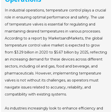
In industrial operations, temperature control plays a crucial
role in ensuring optimal performance and safety. The use
of temperature valves is essential for regulating and
maintaining desired temperatures in various processes.
According to a report by MarketsandMarkets, the global
temperature control valve market is expected to grow
from $3.29 billion in 2020 to $5.67 billion by 2025, reflecting
an increasing demand for these devices across different
sectors, including oil and gas, food and beverage, and
pharmaceuticals. However, implementing temperature
valves is not without its challenges, as operators must
navigate issues related to accuracy, reliability, and
compatibility with existing systems.
As industries increasingly look to enhance efficiency and