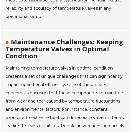
these external influences is essential for maintaining the
reliability and accuracy of temperature valves in any
operational setup.
Maintenance Challenges: Keeping
Temperature Valves in Optimal
Condition
Maintaining temperature valves in optimal condition
presents a set of unique challenges that can significantly
impact operational efficiency. One of the primary
concerns is ensuring that these components remain free
from wear and tear caused by temperature fluctuations
and environmental factors. For instance, constant
exposure to extreme heat can deteriorate valve materials,
leading to leaks or failures. Regular inspections and timely