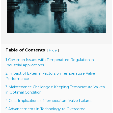
Table of Contents
[
]
Hide
1 Common Issues with Temperature Regulation in
Industrial Applications
2 Impact of External Factors on Temperature Valve
Performance
3 Maintenance Challenges: Keeping Temperature Valves
in Optimal Condition
4 Cost Implications of Temperature Valve Failures
5 Advancements in Technology to Overcome