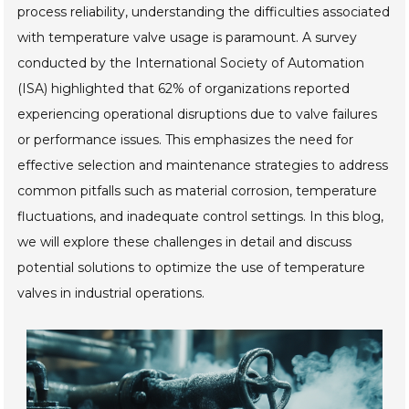
process reliability, understanding the difficulties associated
with temperature valve usage is paramount. A survey
conducted by the International Society of Automation
(ISA) highlighted that 62% of organizations reported
experiencing operational disruptions due to valve failures
or performance issues. This emphasizes the need for
effective selection and maintenance strategies to address
common pitfalls such as material corrosion, temperature
fluctuations, and inadequate control settings. In this blog,
we will explore these challenges in detail and discuss
potential solutions to optimize the use of temperature
valves in industrial operations.