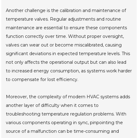
Another challenge is the calibration and maintenance of
temperature valves. Regular adjustments and routine
maintenance are essential to ensure these components
function correctly over time. Without proper oversight,
valves can wear out or become miscalibrated, causing
significant deviations in expected temperature levels. This
not only affects the operational output but can also lead
to increased energy consumption, as systems work harder
to compensate for lost efficiency.
Moreover, the complexity of modern HVAC systems adds
another layer of difficulty when it comes to
troubleshooting temperature regulation problems. With
various components operating in sync, pinpointing the
source of a malfunction can be time-consuming and