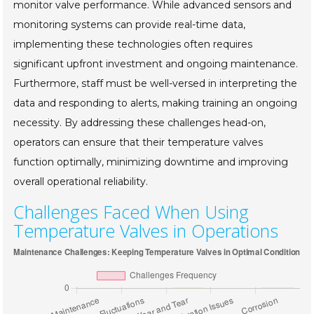
monitor valve performance. While advanced sensors and
monitoring systems can provide real-time data,
implementing these technologies often requires
significant upfront investment and ongoing maintenance.
Furthermore, staff must be well-versed in interpreting the
data and responding to alerts, making training an ongoing
necessity. By addressing these challenges head-on,
operators can ensure that their temperature valves
function optimally, minimizing downtime and improving
overall operational reliability.
Challenges Faced When Using
Temperature Valves in Operations