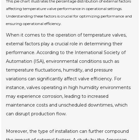
This pie chart illustrates the percentage distribution of external factors
affecting temperature valve performance in operational settings.
Understanding these factors is crucial for optimizing performance and
ensuring operational efficiency.
When it comes to the operation of temperature valves,
external factors play a crucial role in determining their
performance. According to the International Society of
Automation (ISA), environmental conditions such as
temperature fluctuations, humidity, and pressure
variations can significantly affect valve efficiency. For
instance, valves operating in high humidity environments
may experience corrosion, leading to increased
maintenance costs and unscheduled downtimes, which
can disrupt production flow.
Moreover, the type of installation can further compound