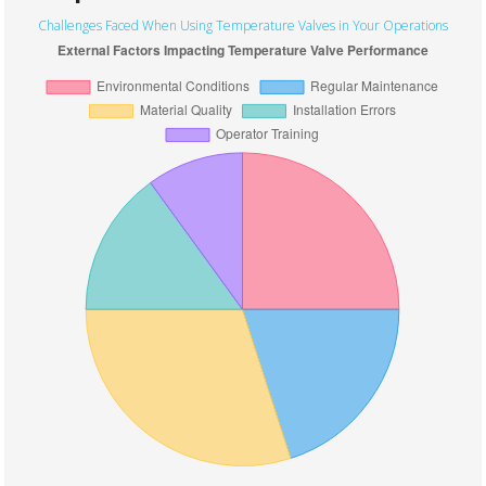
Challenges Faced When Using Temperature Valves in Your Operations