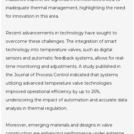
inadequate thermal management, highlighting the need
for innovation in this area.
Recent advancements in technology have sought to
overcome these challenges. The integration of smart
technology into temperature valves, such as digital
sensors and automatic feedback systems, allows for real-
time monitoring and adjustments. A study published in
the Journal of Process Control indicated that systems
utilizing advanced temperature valve technologies
improved operational efficiency by up to 25%,
underscoring the impact of automation and accurate data
analysis in thermal regulation.
Moreover, emerging materials and designs in valve
construction are enhancing performance under extreme