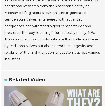
conditions. Research from the American Society of
Mechanical Engineers shows that next-generation
temperature valves, engineered with advanced
composites, can withstand higher temperatures and
pressures, thereby reducing failure rates by nearly 40%.
These innovations not only mitigate the challenges faced
by traditional valves but also extend the longevity and
reliability of thermal management systems across various
industries.
Related Video