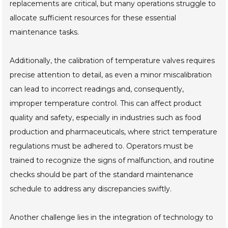
replacements are critical, but many operations struggle to
allocate sufficient resources for these essential
maintenance tasks.
Additionally, the calibration of temperature valves requires
precise attention to detail, as even a minor miscalibration
can lead to incorrect readings and, consequently,
improper temperature control. This can affect product
quality and safety, especially in industries such as food
production and pharmaceuticals, where strict temperature
regulations must be adhered to. Operators must be
trained to recognize the signs of malfunction, and routine
checks should be part of the standard maintenance
schedule to address any discrepancies swiftly.
Another challenge lies in the integration of technology to