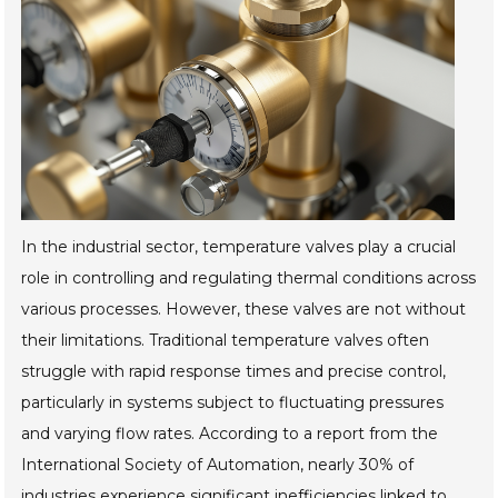
In the industrial sector, temperature valves play a crucial
role in controlling and regulating thermal conditions across
various processes. However, these valves are not without
their limitations. Traditional temperature valves often
struggle with rapid response times and precise control,
particularly in systems subject to fluctuating pressures
and varying flow rates. According to a report from the
International Society of Automation, nearly 30% of
industries experience significant inefficiencies linked to