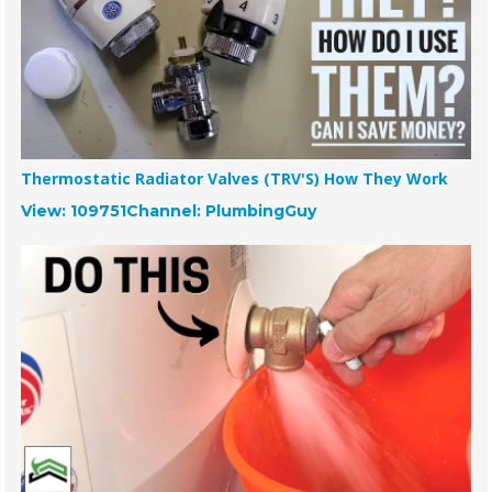
Thermostatic Radiator Valves (TRV'S) How They Work
View: 109751
Channel: PlumbingGuy