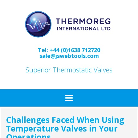
Skip
to
content
Tel: +44 (0)1638 712720
sale@jswebtools.com
Superior Thermostatic Valves
Challenges Faced When Using
Temperature Valves in Your
Operations