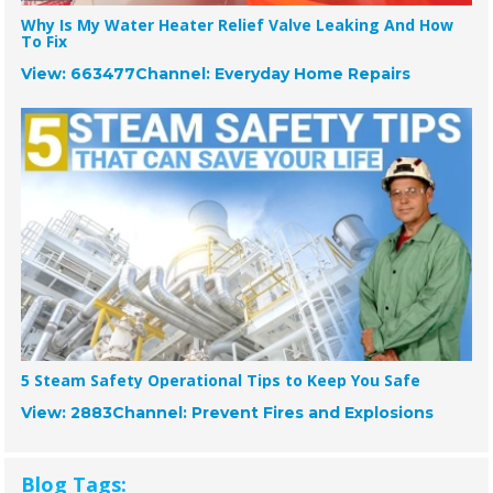
Why Is My Water Heater Relief Valve Leaking And How
To Fix
View: 663477
Channel: Everyday Home Repairs
5 Steam Safety Operational Tips to Keep You Safe
View: 2883
Channel: Prevent Fires and Explosions
Blog Tags: