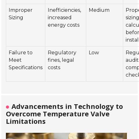
Improper
Inefficiencies,
Medium
Prop
Sizing
increased
sizin
energy costs
calcu
befo
insta
Failure to
Regulatory
Low
Regu
Meet
fines, legal
audit
Specifications
costs
comp
chec
Advancements in Technology to
Overcome Temperature Valve
Limitations