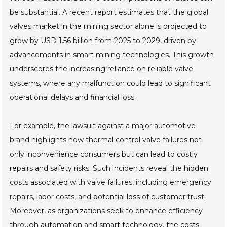
be substantial. A recent report estimates that the global
valves market in the mining sector alone is projected to
grow by USD 1.56 billion from 2025 to 2029, driven by
advancements in smart mining technologies. This growth
underscores the increasing reliance on reliable valve
systems, where any malfunction could lead to significant
operational delays and financial loss.
For example, the lawsuit against a major automotive
brand highlights how thermal control valve failures not
only inconvenience consumers but can lead to costly
repairs and safety risks. Such incidents reveal the hidden
costs associated with valve failures, including emergency
repairs, labor costs, and potential loss of customer trust.
Moreover, as organizations seek to enhance efficiency
through automation and smart technology, the costs