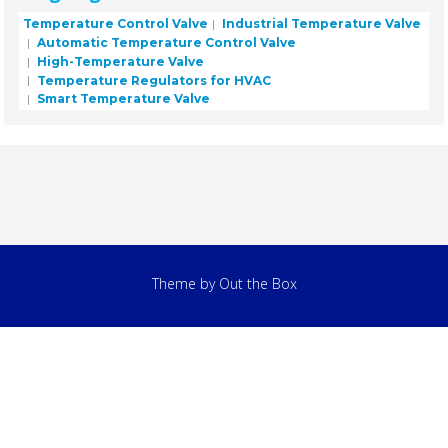
Temperature Control Valve
Industrial Temperature Valve
Automatic Temperature Control Valve
High-Temperature Valve
Temperature Regulators for HVAC
Smart Temperature Valve
Theme by
Out the Box