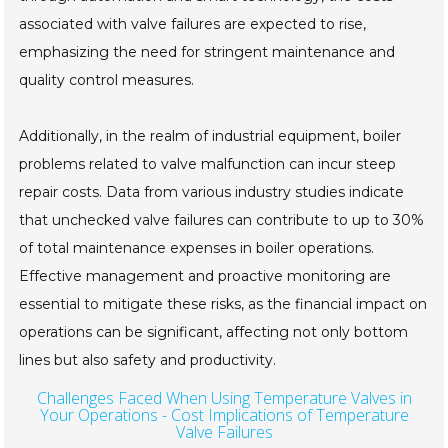
associated with valve failures are expected to rise,
emphasizing the need for stringent maintenance and
quality control measures.
Additionally, in the realm of industrial equipment, boiler
problems related to valve malfunction can incur steep
repair costs. Data from various industry studies indicate
that unchecked valve failures can contribute to up to 30%
of total maintenance expenses in boiler operations.
Effective management and proactive monitoring are
essential to mitigate these risks, as the financial impact on
operations can be significant, affecting not only bottom
lines but also safety and productivity.
Challenges Faced When Using Temperature Valves in
Your Operations - Cost Implications of Temperature
Valve Failures