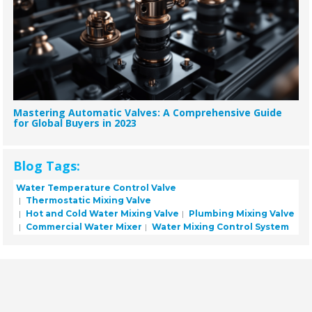
Mastering Automatic Valves: A Comprehensive Guide
for Global Buyers in 2023
Blog Tags:
Water Temperature Control Valve
Thermostatic Mixing Valve
Hot and Cold Water Mixing Valve
Plumbing Mixing Valve
Commercial Water Mixer
Water Mixing Control System