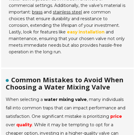
commercial settings. Additionally, the valve's material is
important:
brass
and
stainless steel
are common
choices that ensure durability and resistance to
corrosion, extending the lifespan of your investment.
Lastly, look for features like
easy installation
and
maintenance, ensuring that your chosen valve not only
meets immediate needs but also provides hassle-free
operation in the long run.
Common Mistakes to Avoid When
Choosing a Water Mixing Valve
When selecting a
water mixing valve
, many individuals
fall into common traps that can impact performance and
satisfaction. One significant mistake is prioritizing
price
over
quality
. While it may be tempting to opt for a
cheaper option, investing in a higher-quality valve can