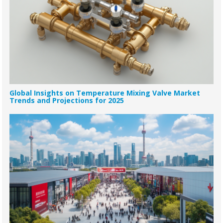
Global Insights on Temperature Mixing Valve Market
Trends and Projections for 2025