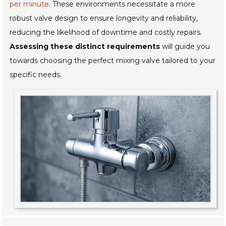
per minute
. These environments necessitate a more
robust valve design to ensure longevity and reliability,
reducing the likelihood of downtime and costly repairs.
Assessing these distinct requirements
will guide you
towards choosing the perfect mixing valve tailored to your
specific needs.