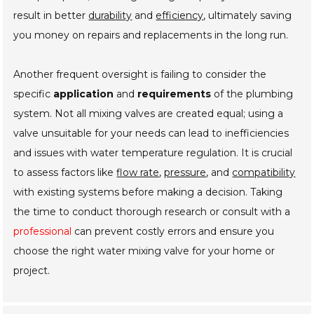
result in better
durability
and
efficiency
, ultimately saving
you money on repairs and replacements in the long run.
Another frequent oversight is failing to consider the
specific
application
and
requirements
of the plumbing
system. Not all mixing valves are created equal; using a
valve unsuitable for your needs can lead to inefficiencies
and issues with water temperature regulation. It is crucial
to assess factors like
flow rate
,
pressure
, and
compatibility
with existing systems before making a decision. Taking
the time to conduct thorough research or consult with a
professional
can prevent costly errors and ensure you
choose the right water mixing valve for your home or
project.