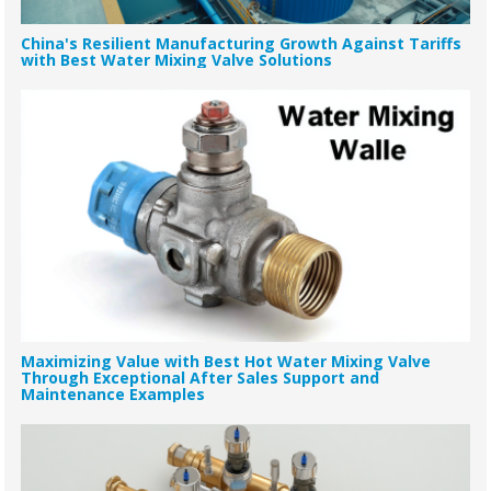
China's Resilient Manufacturing Growth Against Tariffs
with Best Water Mixing Valve Solutions
Maximizing Value with Best Hot Water Mixing Valve
Through Exceptional After Sales Support and
Maintenance Examples