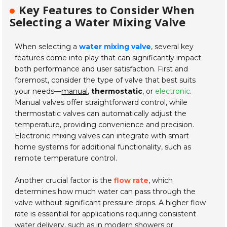
Key Features to Consider When
Selecting a Water Mixing Valve
When selecting a
water mixing valve
, several key
features come into play that can significantly impact
both performance and user satisfaction. First and
foremost, consider the type of valve that best suits
your needs—
manual
,
thermostatic
, or
electronic
.
Manual valves offer straightforward control, while
thermostatic valves can automatically adjust the
temperature, providing convenience and precision.
Electronic mixing valves can integrate with smart
home systems for additional functionality, such as
remote temperature control.
Another crucial factor is the
flow rate
, which
determines how much water can pass through the
valve without significant pressure drops. A higher flow
rate is essential for applications requiring consistent
water delivery, such as in modern showers or