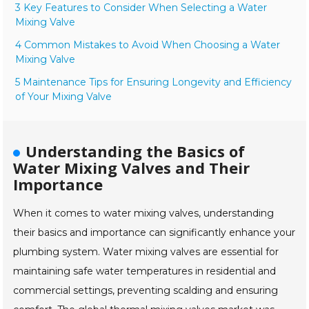
3 Key Features to Consider When Selecting a Water
Mixing Valve
4 Common Mistakes to Avoid When Choosing a Water
Mixing Valve
5 Maintenance Tips for Ensuring Longevity and Efficiency
of Your Mixing Valve
Understanding the Basics of
Water Mixing Valves and Their
Importance
When it comes to water mixing valves, understanding
their basics and importance can significantly enhance your
plumbing system. Water mixing valves are essential for
maintaining safe water temperatures in residential and
commercial settings, preventing scalding and ensuring