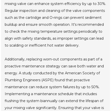
mixing valve can enhance system efficiency by up to 30%.
Regular inspection and cleaning of the valve components
such as the cartridge and O-rings can prevent sediment
buildup and ensure smooth operation. It's recommended
to check the mixing temperature settings periodically to
align with safety standards, as improper settings can lead
to scalding or inefficient hot water delivery.
Additionally, replacing worn-out components as part of a
proactive maintenance strategy can save both water and
energy. A study conducted by the American Society of
Plumbing Engineers (ASPE) found that proactive
maintenance can reduce system failures by up to 50%.
Implementing a maintenance schedule that includes
flushing the system biannually can extend the lifespan of
your mixing valve significantly. Ensuring that your valve is