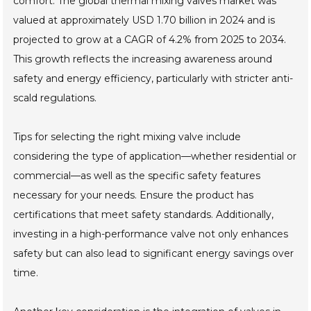
comfort. The global thermal mixing valves market was
valued at approximately USD 1.70 billion in 2024 and is
projected to grow at a CAGR of 4.2% from 2025 to 2034.
This growth reflects the increasing awareness around
safety and energy efficiency, particularly with stricter anti-
scald regulations.
Tips for selecting the right mixing valve include
considering the type of application—whether residential or
commercial—as well as the specific safety features
necessary for your needs. Ensure the product has
certifications that meet safety standards. Additionally,
investing in a high-performance valve not only enhances
safety but can also lead to significant energy savings over
time.