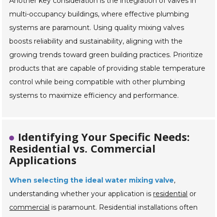
Another key consideration is the integration of valves in
multi-occupancy buildings, where effective plumbing
systems are paramount. Using quality mixing valves
boosts reliability and sustainability, aligning with the
growing trends toward green building practices. Prioritize
products that are capable of providing stable temperature
control while being compatible with other plumbing
systems to maximize efficiency and performance.
Identifying Your Specific Needs:
Residential vs. Commercial
Applications
When selecting the ideal water mixing valve
,
understanding whether your application is
residential
or
commercial
is paramount. Residential installations often