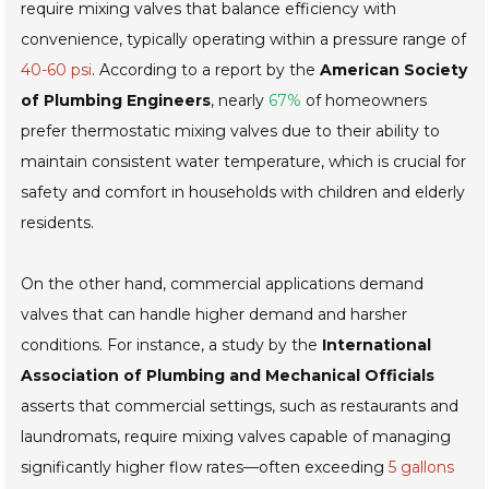
require mixing valves that balance efficiency with
convenience, typically operating within a pressure range of
40-60 psi
. According to a report by the
American Society
of Plumbing Engineers
, nearly
67%
of homeowners
prefer thermostatic mixing valves due to their ability to
maintain consistent water temperature, which is crucial for
safety and comfort in households with children and elderly
residents.
On the other hand, commercial applications demand
valves that can handle higher demand and harsher
conditions. For instance, a study by the
International
Association of Plumbing and Mechanical Officials
asserts that commercial settings, such as restaurants and
laundromats, require mixing valves capable of managing
significantly higher flow rates—often exceeding
5 gallons