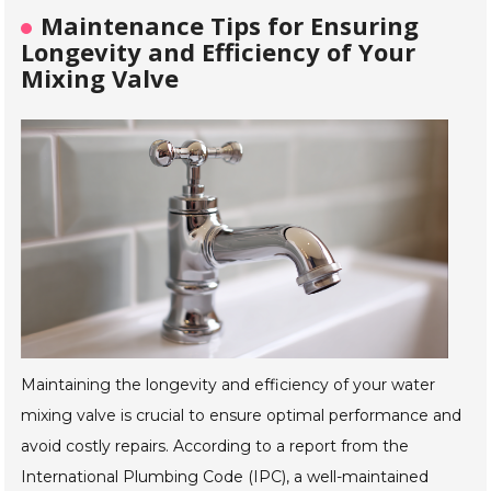
Maintenance Tips for Ensuring
Longevity and Efficiency of Your
Mixing Valve
Maintaining the longevity and efficiency of your water
mixing valve is crucial to ensure optimal performance and
avoid costly repairs. According to a report from the
International Plumbing Code (IPC), a well-maintained