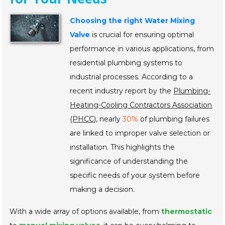
Choosing the right Water Mixing
Valve
is crucial for ensuring optimal
performance in various applications, from
residential plumbing systems to
industrial processes. According to a
recent industry report by the
Plumbing-
Heating-Cooling Contractors Association
(PHCC)
, nearly
30%
of plumbing failures
are linked to improper valve selection or
installation. This highlights the
significance of understanding the
specific needs of your system before
making a decision.
With a wide array of options available, from
thermostatic