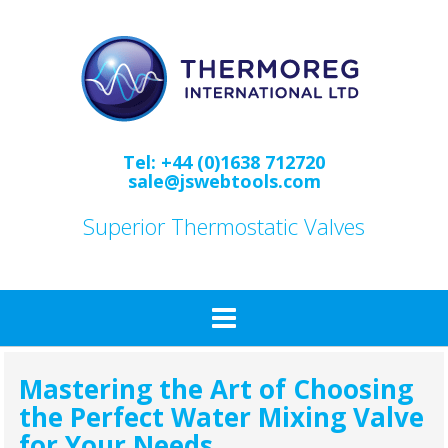
Skip
to
content
Tel: +44 (0)1638 712720
sale@jswebtools.com
Superior Thermostatic Valves
Mastering the Art of Choosing
the Perfect Water Mixing Valve
for Your Needs