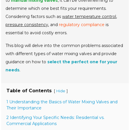
to
manual mixing valves
, it can be overwhelming to
determine which one best fits your requirements.
Considering factors such as
water temperature control
,
pressure consistency
, and
regulatory compliance
is
essential to avoid costly errors.
This blog will delve into the common problems associated
with different types of water mixing valves and provide
guidance on how to
select the perfect one for your
needs
.
Table of Contents
[
]
Hide
1 Understanding the Basics of Water Mixing Valves and
Their Importance
2 Identifying Your Specific Needs: Residential vs.
Commercial Applications