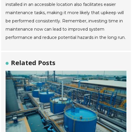
installed in an accessible location also facilitates easier
maintenance tasks, making it more likely that upkeep will
be performed consistently. Remember, investing time in
maintenance now can lead to improved system
performance and reduce potential hazards in the long run.
Related Posts