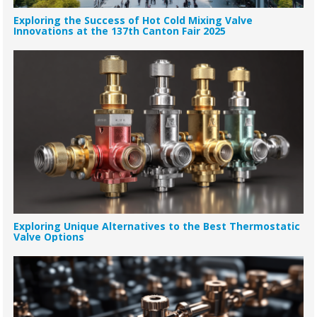
Exploring the Success of Hot Cold Mixing Valve
Innovations at the 137th Canton Fair 2025
Exploring Unique Alternatives to the Best Thermostatic
Valve Options