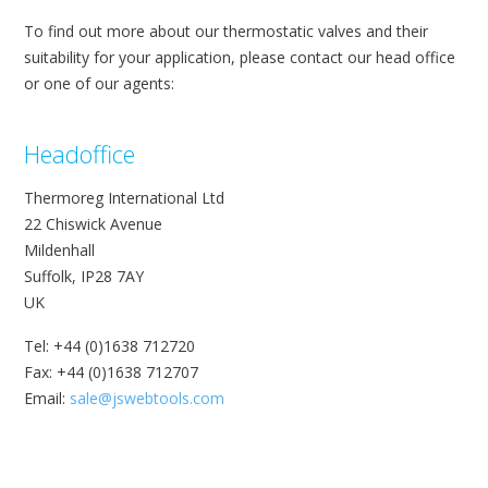
To find out more about our thermostatic valves and their
suitability for your application, please contact our head office
or one of our agents:
Headoffice
Thermoreg International Ltd
22 Chiswick Avenue
Mildenhall
Suffolk, IP28 7AY
UK
Tel: +44 (0)1638 712720
Fax: +44 (0)1638 712707
Email:
sale@jswebtools.com