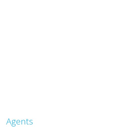
Agents