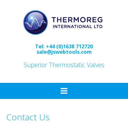
Skip
to
content
Tel: +44 (0)1638 712720
sale@jswebtools.com
Superior Thermostatic Valves
Contact Us