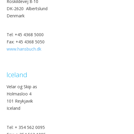
Roskildevej 8-10
DK-2620 Albertslund
Denmark
Tel: +45 4368 5000
Fax: +45 4368 5050
www.hansbuch.dk
Iceland
Velar og Skip as
Holmasloo 4
101 Reykjavik
Iceland
Tel: + 354 562 0095