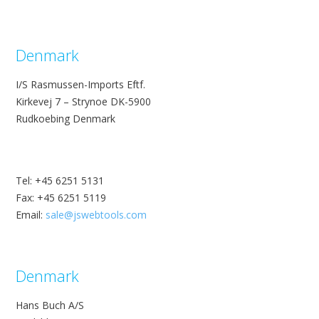
Denmark
I/S Rasmussen-Imports Eftf.
Kirkevej 7 – Strynoe DK-5900
Rudkoebing Denmark
Tel: +45 6251 5131
Fax: +45 6251 5119
Email:
sale@jswebtools.com
Denmark
Hans Buch A/S