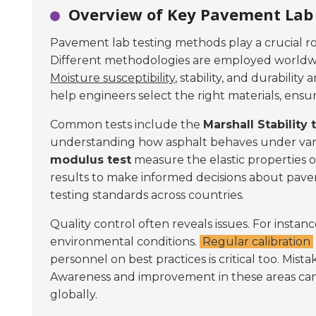
Overview of Key Pavement Lab 
Pavement lab testing methods play a crucial ro
Different methodologies are employed worldwid
Moisture susceptibility
, stability, and durabilit
help engineers select the right materials, ens
Common tests include the
Marshall Stability 
understanding how asphalt behaves under vario
modulus test
measure the elastic properties of
results to make informed decisions about pav
testing standards across countries.
Quality control often reveals issues. For instan
environmental conditions.
Regular calibration
personnel on best practices is critical too. Mista
Awareness and improvement in these areas ca
globally.