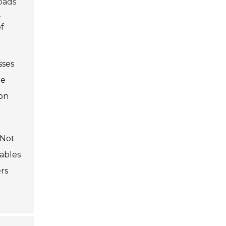
roads
.
f
sses
le
 on
 Not
iables
rs