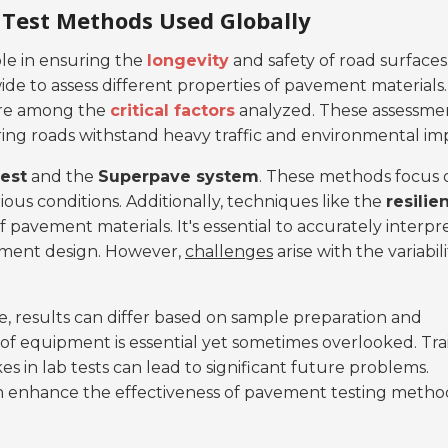
Test Methods Used Globally
le in ensuring the
longevity
and safety of road surfaces
e to assess different properties of pavement materials.
y are among the
critical factors
analyzed. These assessme
uring roads withstand heavy traffic and environmental im
test
and the
Superpave system
. These methods focus 
us conditions. Additionally, techniques like the
resilie
 pavement materials. It's essential to accurately interpr
ement design. However,
challenges
arise with the variabili
ce, results can differ based on sample preparation and
of equipment is essential yet sometimes overlooked. Tra
kes in lab tests can lead to significant future problems.
n enhance the effectiveness of pavement testing metho