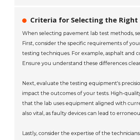
Criteria for Selecting the Rig
When selecting pavement lab test methods, severa
First, consider the specific requirements of yo
testing techniques. For example, asphalt and c
Ensure you understand these differences clear
Next, evaluate the testing equipment's precisi
impact the outcomes of your tests. High-quality 
that the lab uses equipment aligned with curr
also vital, as faulty devices can lead to erroneou
Lastly, consider the expertise of the technician