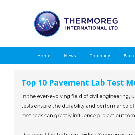
Skip
to
content
Home
News
Company
Fact
Top 10 Pavement Lab Test Me
In the ever-evolving field of civil engineering
tests ensure the durability and performance of
methods can greatly influence project outcom
Pavement lab tests vary widely. Some assess mat