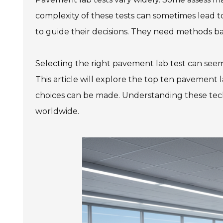
complexity of these tests can sometimes lead to
to guide their decisions. They need methods ba
Selecting the right pavement lab test can seem
This article will explore the top ten pavement l
choices can be made. Understanding these tec
worldwide.