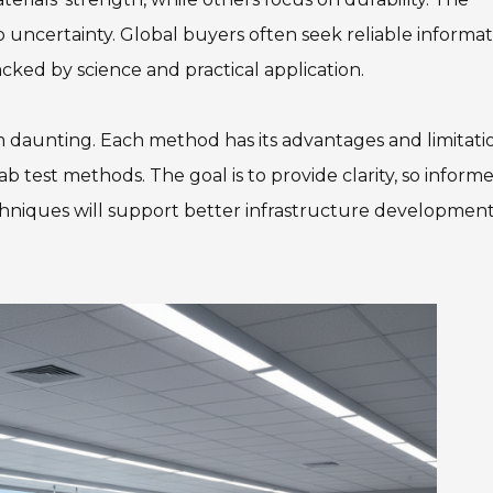
 uncertainty. Global buyers often seek reliable informat
cked by science and practical application.
 daunting. Each method has its advantages and limitatio
ab test methods. The goal is to provide clarity, so inform
hniques will support better infrastructure developmen