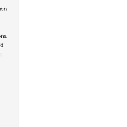
ion
ns.
ed
t