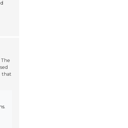
nd
. The
used
g that
ns.