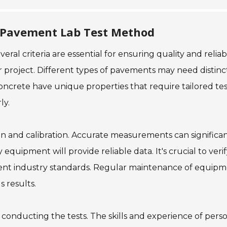
ht Pavement Lab Test Method
l criteria are essential for ensuring quality and reliabil
ur project. Different types of pavements may need distinc
oncrete have unique properties that require tailored tes
ly.
on and calibration. Accurate measurements can significan
equipment will provide reliable data. It's crucial to veri
ent industry standards. Regular maintenance of equipme
s results.
s conducting the tests. The skills and experience of pers