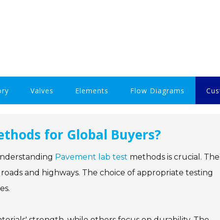
ory
Valves
Elements
Flow Diagrams
Cus
thods for Global Buyers?
, understanding
Pavement lab test
methods is crucial. The
 roads and highways. The choice of appropriate testing
es.
erials' strength, while others focus on durability. The