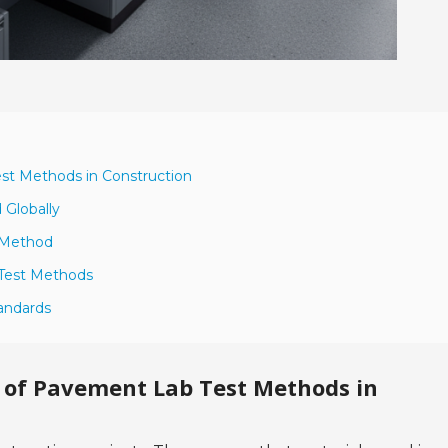
st Methods in Construction
Globally
t Method
 Test Methods
andards
 of Pavement Lab Test Methods in