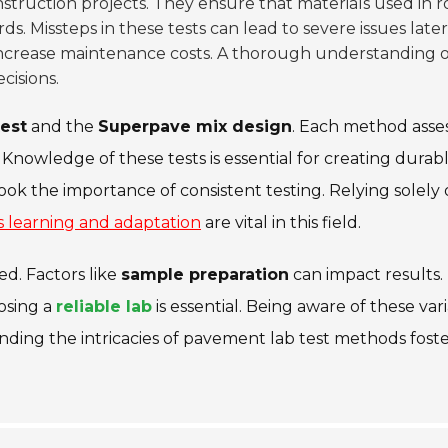
nstruction projects. They ensure that materials used in 
. Missteps in these tests can lead to severe issues later
ncrease maintenance costs. A thorough understanding o
cisions.
test
and the
Superpave mix design
. Each method asse
 Knowledge of these tests is essential for creating durab
k the importance of consistent testing. Relying solely
 learning and adaptation
are vital in this field.
ed. Factors like
sample preparation
can impact results.
osing a
reliable lab
is essential. Being aware of these var
nding the intricacies of pavement lab test methods foste