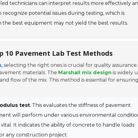
killed technicians can interpret results more effectively a
recognize potential issues during testing, which is
 the best equipment may not yield the best results.
op 10 Pavement Lab Test Methods
s
, selecting the right ones is crucial for quality assurance
pavement materials. The
Marshall mix design
is widely 
 and flow of the mix. This method is essential for ensurin
Modulus test
. This evaluates the stiffness of pavement
ement will perform under various environmental conditio
 vital. It indicates the ability of concrete to handle loads
or any construction project.