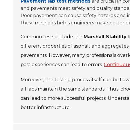
Pavement lab test methods
are crucial in co
and pavements meet safety and quality standards
Poor pavement can cause safety hazards and i
these methods helps engineers make better de
Common tests include the
Marshall Stability 
different properties of asphalt and aggregates.
pavements. However, many professionals overloo
past experiences can lead to errors.
Continuous
Moreover, the testing process itself can be flaw
all labs maintain the same standards. Thus, cho
can lead to more successful projects. Understa
better infrastructure.