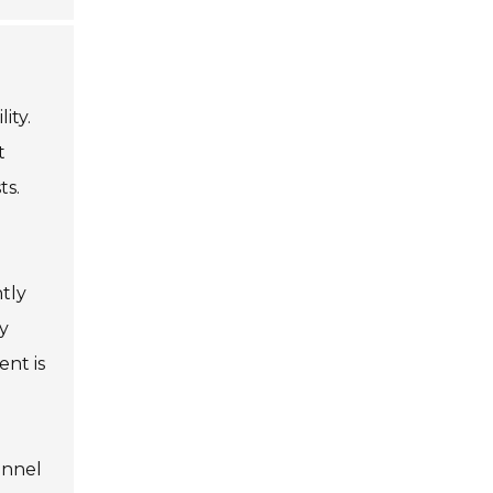
ity.
t
ts.
tly
fy
nt is
onnel