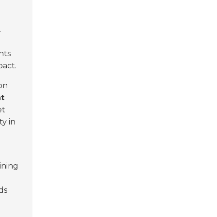
.
nts
pact.
on
nt
et
ty in
ining
ds