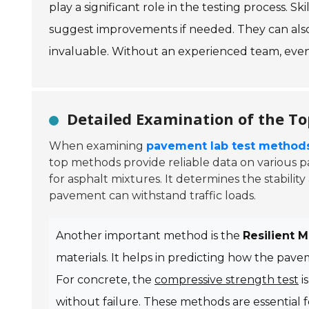
play a significant role in the testing process. S
suggest improvements if needed. They can also 
invaluable. Without an experienced team, even
Detailed Examination of the T
When examining
pavement lab test method
top methods provide reliable data on various 
for asphalt mixtures. It determines the stability
pavement can withstand traffic loads.
Another important method is the
Resilient 
materials. It helps in predicting how the pav
For concrete, the
compressive strength test
is
without failure. These methods are essential f