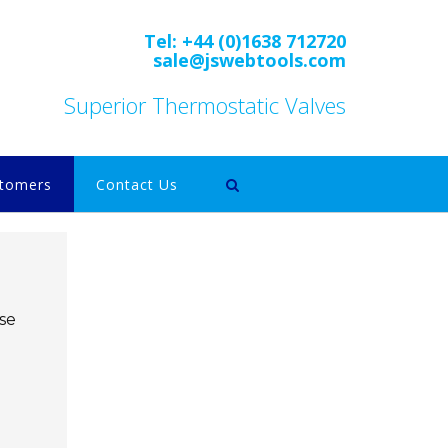
Tel: +44 (0)1638 712720
sale@jswebtools.com
Superior Thermostatic Valves
tomers
Contact Us
se