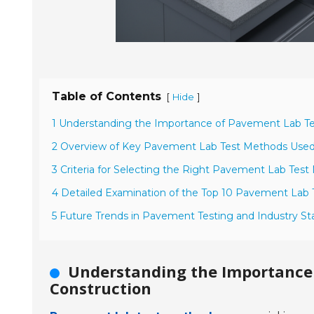
Table of Contents
[
]
Hide
1 Understanding the Importance of Pavement Lab Te
2 Overview of Key Pavement Lab Test Methods Used 
3 Criteria for Selecting the Right Pavement Lab Tes
4 Detailed Examination of the Top 10 Pavement Lab
5 Future Trends in Pavement Testing and Industry St
Understanding the Importance
Construction