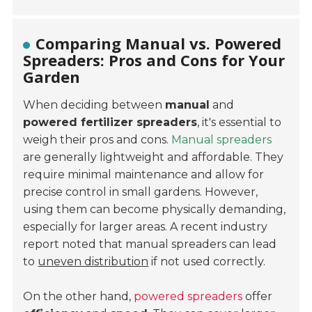
Comparing Manual vs. Powered
Spreaders: Pros and Cons for Your
Garden
When deciding between
manual
and
powered fertilizer spreaders
, it's essential to
weigh their pros and cons.
Manual spreaders
are generally
lightweight
and
affordable
. They
require minimal maintenance and allow for
precise control in small gardens. However,
using them can become physically demanding,
especially for larger areas. A recent industry
report noted that manual spreaders can lead
to
uneven distribution
if not used correctly.
On the other hand,
powered spreaders
offer