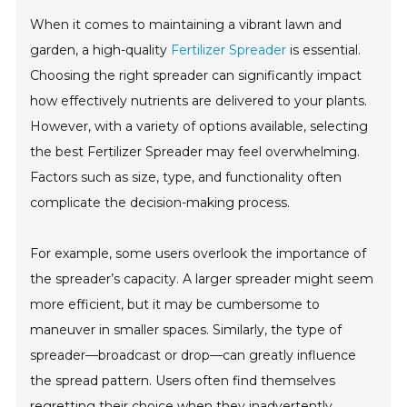
When it comes to maintaining a vibrant lawn and
garden, a high-quality
Fertilizer Spreader
is essential.
Choosing the right spreader can significantly impact
how effectively nutrients are delivered to your plants.
However, with a variety of options available, selecting
the best Fertilizer Spreader may feel overwhelming.
Factors such as size, type, and functionality often
complicate the decision-making process.
For example, some users overlook the importance of
the spreader’s capacity. A larger spreader might seem
more efficient, but it may be cumbersome to
maneuver in smaller spaces. Similarly, the type of
spreader—broadcast or drop—can greatly influence
the spread pattern. Users often find themselves
regretting their choice when they inadvertently