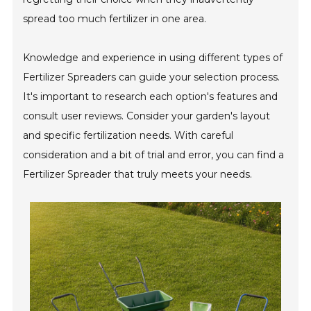
spread too much fertilizer in one area.
Knowledge and experience in using different types of
Fertilizer Spreaders can guide your selection process.
It's important to research each option's features and
consult user reviews. Consider your garden's layout
and specific fertilization needs. With careful
consideration and a bit of trial and error, you can find a
Fertilizer Spreader that truly meets your needs.