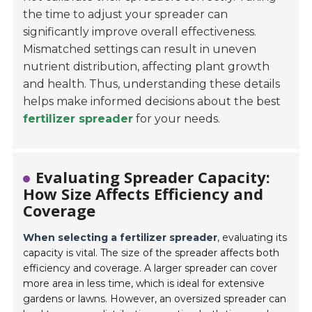
the time to adjust your spreader can
significantly improve overall effectiveness.
Mismatched settings can result in uneven
nutrient distribution, affecting plant growth
and health. Thus, understanding these details
helps make informed decisions about the best
fertilizer spreader
for your needs.
Evaluating Spreader Capacity:
How Size Affects Efficiency and
Coverage
When selecting a fertilizer spreader
, evaluating its
capacity is vital. The size of the spreader affects both
efficiency and coverage. A larger spreader can cover
more area in less time, which is ideal for extensive
gardens or lawns. However, an oversized spreader can