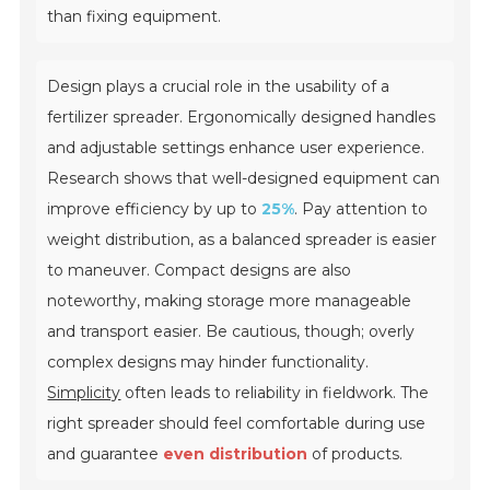
than fixing equipment.
Design plays a crucial role in the usability of a
fertilizer spreader. Ergonomically designed handles
and adjustable settings enhance user experience.
Research shows that well-designed equipment can
improve efficiency by up to
25%
. Pay attention to
weight distribution, as a balanced spreader is easier
to maneuver. Compact designs are also
noteworthy, making storage more manageable
and transport easier. Be cautious, though; overly
complex designs may hinder functionality.
Simplicity
often leads to reliability in fieldwork. The
right spreader should feel comfortable during use
and guarantee
even distribution
of products.