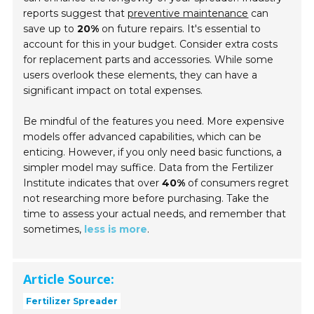
reports suggest that
preventive maintenance
can
save up to
20%
on future repairs. It's essential to
account for this in your budget. Consider extra costs
for replacement parts and accessories. While some
users overlook these elements, they can have a
significant impact on total expenses.
Be mindful of the features you need. More expensive
models offer advanced capabilities, which can be
enticing. However, if you only need basic functions, a
simpler model may suffice. Data from the Fertilizer
Institute indicates that over
40%
of consumers regret
not researching more before purchasing. Take the
time to assess your actual needs, and remember that
sometimes,
less is more
.
Article Source:
Fertilizer Spreader