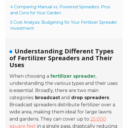
4 Comparing Manual vs. Powered Spreaders: Pros
and Cons for Your Garden
5 Cost Analysis: Budgeting for Your Fertilizer Spreader
Investment
Understanding Different Types
of Fertilizer Spreaders and Their
Uses
When choosing a
fertilizer spreader
,
understanding the various types and their uses
is essential. Broadly, there are two main
categories:
broadcast
and
drop spreaders
.
Broadcast spreaders distribute fertilizer over a
wide area, making them ideal for large lawns
and gardens. They can cover up to
25,000
square feet
in a single pass, drastically reducing