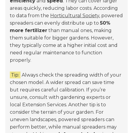
efficiency
and
speed
. They can cover larger
areas quickly, reducing labor costs. According
to data from the
Horticultural Society
, powered
spreaders can evenly distribute up to
50%
more fertilizer
than manual ones, making
them suitable for bigger gardens. However,
they typically come at a higher initial cost and
need regular maintenance to function
properly.
Tip:
Always check the spreading width of your
chosen model. A wider spread can save time
but requires careful calibration. If you’re
unsure, consult with gardening experts or
local Extension Services. Another tip is to
consider the terrain of your garden. For
uneven landscapes, powered spreaders can
perform better, while manual spreaders may