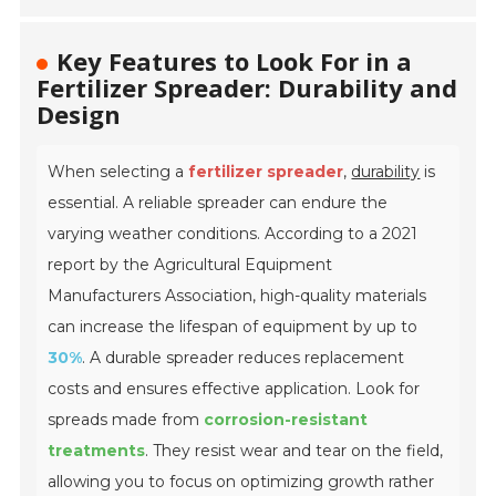
Key Features to Look For in a
Fertilizer Spreader: Durability and
Design
When selecting a
fertilizer spreader
,
durability
is
essential. A reliable spreader can endure the
varying weather conditions. According to a 2021
report by the Agricultural Equipment
Manufacturers Association, high-quality materials
can increase the lifespan of equipment by up to
30%
. A durable spreader reduces replacement
costs and ensures effective application. Look for
spreads made from
corrosion-resistant
treatments
. They resist wear and tear on the field,
allowing you to focus on optimizing growth rather