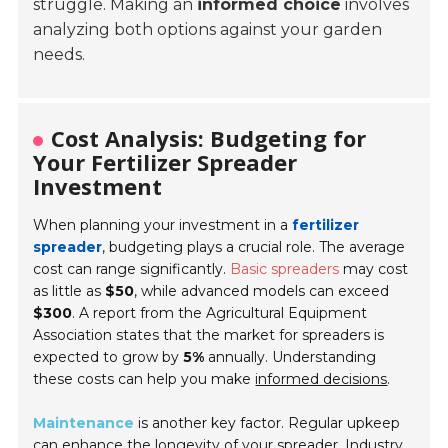
struggle. Making an
informed choice
involves
analyzing both options against your garden
needs.
Cost Analysis: Budgeting for
Your Fertilizer Spreader
Investment
When planning your investment in a
fertilizer
spreader
, budgeting plays a crucial role. The average
cost can range significantly.
Basic spreaders
may cost
as little as
$50
, while advanced models can exceed
$300
. A report from the Agricultural Equipment
Association states that the market for spreaders is
expected to grow by
5%
annually. Understanding
these costs can help you make
informed decisions
.
Maintenance
is another key factor. Regular upkeep
can enhance the longevity of your spreader. Industry