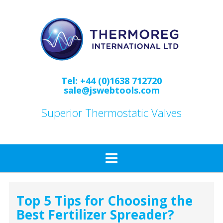
Skip
to
content
Tel: +44 (0)1638 712720
sale@jswebtools.com
Superior Thermostatic Valves
Top 5 Tips for Choosing the
Best Fertilizer Spreader?