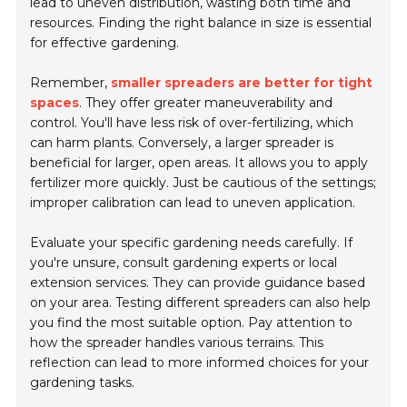
lead to uneven distribution, wasting both time and
resources. Finding the right balance in size is essential
for effective gardening.
Remember,
smaller spreaders are better for tight
spaces
. They offer greater maneuverability and
control. You'll have less risk of over-fertilizing, which
can harm plants. Conversely, a larger spreader is
beneficial for larger, open areas. It allows you to apply
fertilizer more quickly. Just be cautious of the settings;
improper calibration can lead to uneven application.
Evaluate your specific gardening needs carefully. If
you're unsure, consult gardening experts or local
extension services. They can provide guidance based
on your area. Testing different spreaders can also help
you find the most suitable option. Pay attention to
how the spreader handles various terrains. This
reflection can lead to more informed choices for your
gardening tasks.