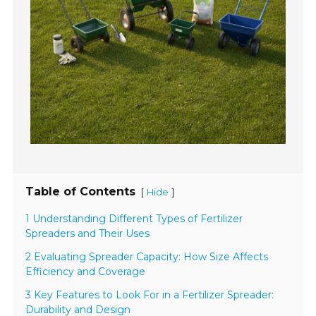
Table of Contents
[
]
Hide
1 Understanding Different Types of Fertilizer
Spreaders and Their Uses
2 Evaluating Spreader Capacity: How Size Affects
Efficiency and Coverage
3 Key Features to Look For in a Fertilizer Spreader:
Durability and Design