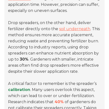
application time. However, precision can suffer,
especially on uneven surfaces.
Drop spreaders, on the other hand, deliver
fertilizer directly onto the
soil underneath
. This
method ensures more accurate placement,
reducing waste and preventing fertilizer burn.
According to industry reports, using drop
spreaders can enhance nutrient absorption by
up to
30%
. Gardeners with smaller, intricate
areas often find drop spreaders more effective
despite their slower application rate.
A critical factor to remember is the spreader’s
calibration
. Many users overlook this aspect,
which can lead to over or under-fertilization.
Research indicates that
40%
of gardeners do
not calibrate their spreaders correctly. Taking