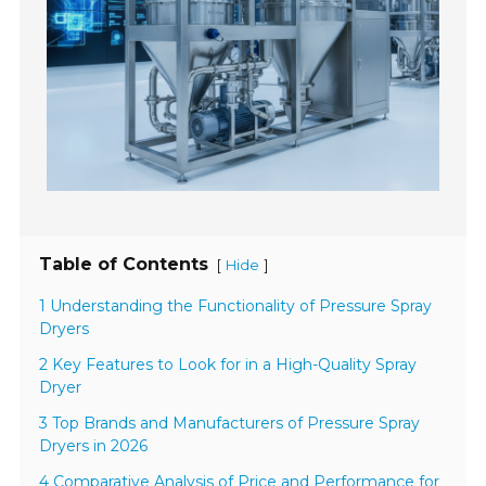
Table of Contents
[
]
Hide
1 Understanding the Functionality of Pressure Spray
Dryers
2 Key Features to Look for in a High-Quality Spray
Dryer
3 Top Brands and Manufacturers of Pressure Spray
Dryers in 2026
4 Comparative Analysis of Price and Performance for