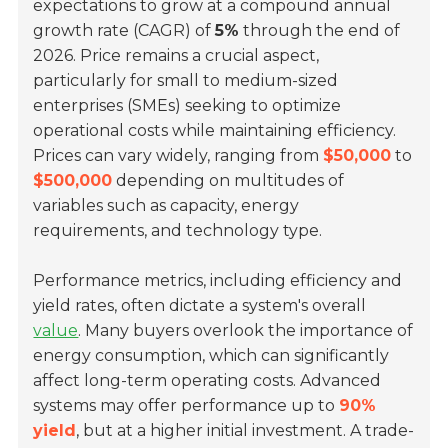
expectations to grow at a compound annual
growth rate (CAGR) of
5%
through the end of
2026. Price remains a crucial aspect,
particularly for small to medium-sized
enterprises (SMEs) seeking to optimize
operational costs while maintaining efficiency.
Prices can vary widely, ranging from
$50,000
to
$500,000
depending on multitudes of
variables such as capacity, energy
requirements, and technology type.
Performance metrics, including efficiency and
yield rates, often dictate a system's overall
value
. Many buyers overlook the importance of
energy consumption, which can significantly
affect long-term operating costs. Advanced
systems may offer performance up to
90%
yield
, but at a higher initial investment. A trade-