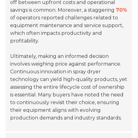
off between upfront costs and operational
savings is common. Moreover, a staggering
70%
of operators reported challenges related to
equipment maintenance and service support,
which often impacts productivity and
profitability.
Ultimately, making an informed decision
involves weighing price against performance.
Continuous innovation in spray dryer
technology can yield high-quality products, yet
assessing the entire lifecycle cost of ownership
is essential. Many buyers have noted the need
to continuously revisit their choice, ensuring
their equipment aligns with evolving
production demands and industry standards.