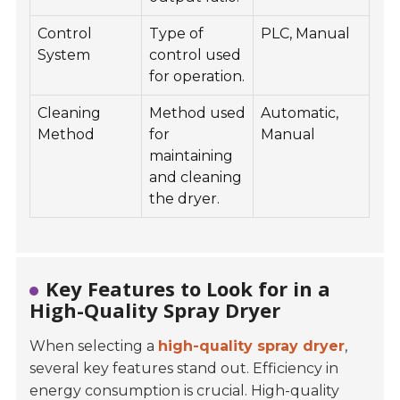
Control
Type of
PLC, Manual
System
control used
for operation.
Cleaning
Method used
Automatic,
Method
for
Manual
maintaining
and cleaning
the dryer.
Key Features to Look for in a
High-Quality Spray Dryer
When selecting a
high-quality spray dryer
,
several key features stand out. Efficiency in
energy consumption is crucial. High-quality