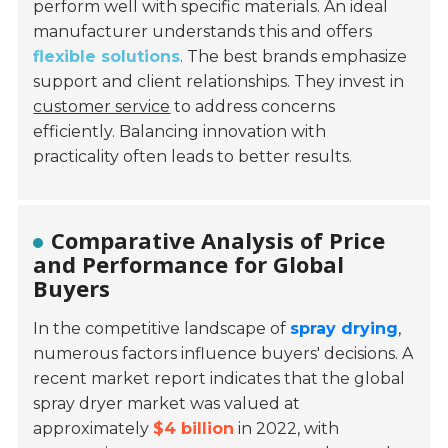
perform well with specific materials. An ideal
manufacturer understands this and offers
flexible solutions
. The best brands emphasize
support and client relationships. They invest in
customer service
to address concerns
efficiently. Balancing innovation with
practicality often leads to better results.
Comparative Analysis of Price
and Performance for Global
Buyers
In the competitive landscape of
spray drying
,
numerous factors influence buyers' decisions. A
recent market report indicates that the global
spray dryer market was valued at
approximately
$4 billion
in 2022, with