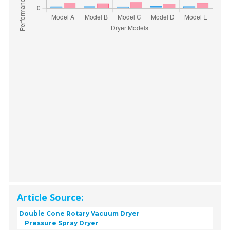
Article Source:
Double Cone Rotary Vacuum Dryer
Pressure Spray Dryer