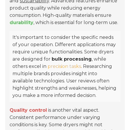
and
sustainability
. Advanced features enhance
product quality while reducing energy
consumption. High-quality materials ensure
durability
, which is essential for long-term use.
It's important to consider the specific needs
of your operation. Different applications may
require unique functionalities. Some dryers
are designed for
bulk processing
, while
others excel in
precision tasks
. Researching
multiple brands provides insight into
available technologies. User reviews often
highlight strengths and weaknesses, helping
you make a more informed decision.
Quality control
is another vital aspect.
Consistent performance under varying
conditions is key. Some dryers might not