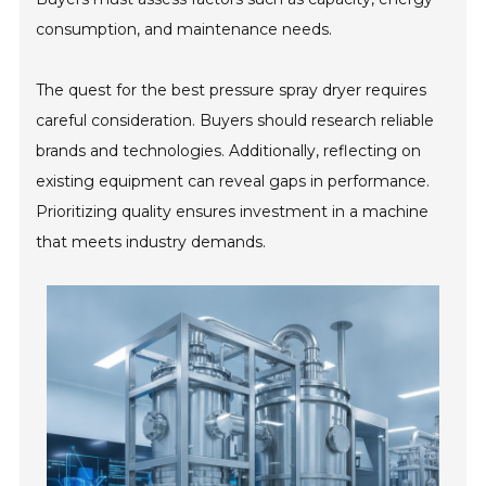
consumption, and maintenance needs.
The quest for the best pressure spray dryer requires
careful consideration. Buyers should research reliable
brands and technologies. Additionally, reflecting on
existing equipment can reveal gaps in performance.
Prioritizing quality ensures investment in a machine
that meets industry demands.