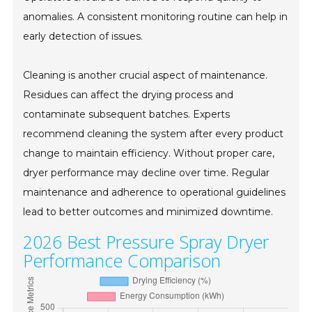
anomalies. A consistent monitoring routine can help in
early detection of issues.
Cleaning is another crucial aspect of maintenance.
Residues can affect the drying process and
contaminate subsequent batches. Experts
recommend cleaning the system after every product
change to maintain efficiency. Without proper care,
dryer performance may decline over time. Regular
maintenance and adherence to operational guidelines
lead to better outcomes and minimized downtime.
2026 Best Pressure Spray Dryer
Performance Comparison