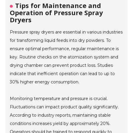
Tips for Maintenance and
Operation of Pressure Spray
Dryers
Pressure spray dryers are essential in various industries
for transforming liquid feeds into dry powders. To
ensure optimal performance, regular maintenance is
key. Routine checks on the atomization system and
drying chamber can prevent product loss. Studies
indicate that inefficient operation can lead to up to
30% higher energy consumption.
Monitoring temperature and pressure is crucial.
Fluctuations can impact product quality significantly.
According to industry reports, maintaining stable
conditions increases yield by approximately 20%.
Operators should be trained to respond quickly to