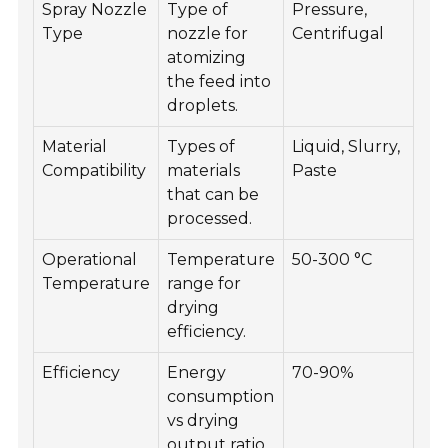
Spray Nozzle
Type of
Pressure,
Type
nozzle for
Centrifugal
atomizing
the feed into
droplets.
Material
Types of
Liquid, Slurry,
Compatibility
materials
Paste
that can be
processed.
Operational
Temperature
50-300 °C
Temperature
range for
drying
efficiency.
Efficiency
Energy
70-90%
consumption
vs drying
output ratio.