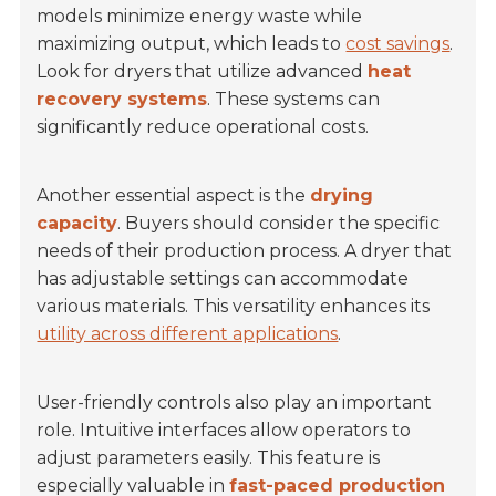
models minimize energy waste while
maximizing output, which leads to
cost savings
.
Look for dryers that utilize advanced
heat
recovery systems
. These systems can
significantly reduce operational costs.
Another essential aspect is the
drying
capacity
. Buyers should consider the specific
needs of their production process. A dryer that
has adjustable settings can accommodate
various materials. This versatility enhances its
utility across different applications
.
User-friendly controls also play an important
role. Intuitive interfaces allow operators to
adjust parameters easily. This feature is
especially valuable in
fast-paced production