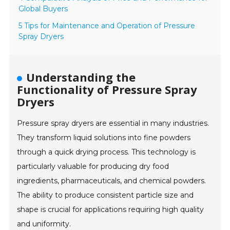
Global Buyers
5 Tips for Maintenance and Operation of Pressure
Spray Dryers
Understanding the
Functionality of Pressure Spray
Dryers
Pressure spray dryers are essential in many industries.
They transform liquid solutions into fine powders
through a quick drying process. This technology is
particularly valuable for producing dry food
ingredients, pharmaceuticals, and chemical powders.
The ability to produce consistent particle size and
shape is crucial for applications requiring high quality
and uniformity.