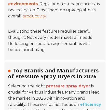
environments
. Regular maintenance access is
necessary too. Time spent on upkeep affects
overall
productivity
.
Evaluating these features requires careful
thought. Not every model meets all needs.
Reflecting on specific requirements is vital
before purchasing.
Top Brands and Manufacturers
of Pressure Spray Dryers in 2026
Selecting the right
pressure spray dryer
is
crucial for various industries. Many brands lead
the market in 2026 with innovation and
reliability. These companies focus on
efficiency