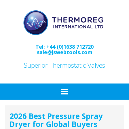
Skip
to
content
Tel: +44 (0)1638 712720
sale@jswebtools.com
Superior Thermostatic Valves
2026 Best Pressure Spray
Dryer for Global Buyers