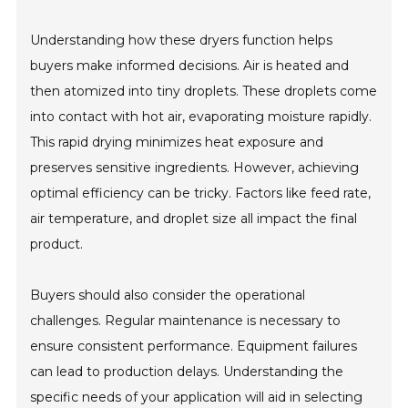
Understanding how these dryers function helps
buyers make informed decisions. Air is heated and
then atomized into tiny droplets. These droplets come
into contact with hot air, evaporating moisture rapidly.
This rapid drying minimizes heat exposure and
preserves sensitive ingredients. However, achieving
optimal efficiency can be tricky. Factors like feed rate,
air temperature, and droplet size all impact the final
product.
Buyers should also consider the operational
challenges. Regular maintenance is necessary to
ensure consistent performance. Equipment failures
can lead to production delays. Understanding the
specific needs of your application will aid in selecting