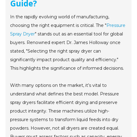
Guide?
In the rapidly evolving world of manufacturing,
choosing the right equipment is critical. The "
Pressure
Spray Dryer
" stands out as an essential tool for global
buyers. Renowned expert Dr. James Holloway once
stated, "Selecting the right spray dryer can
significantly impact product quality and efficiency."
This highlights the significance of informed decisions.
With many options on the market, it’s vital to
understand what defines the best model. Pressure
spray dryers facilitate efficient drying and preserve
product integrity. These machines utilize high-
pressure systems to transform liquid feeds into dry
powders. However, not all dryers are created equal.
Buyers must assess factors such as capacity, energy