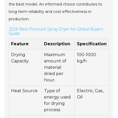
the best model. An informed choice contributes to
long-term reliability and cost-effectiveness in
production.
2026 Best Pressure Spray Dryer for Global Buyers
Guide
Feature
Description
Specification
Drying
Maximum
100-1000
Capacity
amount of
kg/h
material
dried per
hour.
Heat Source
Type of
Electric, Gas,
energy used
Oil
for drying
process.