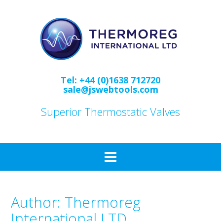
Skip
to
content
Tel: +44 (0)1638 712720
sale@jswebtools.com
Superior Thermostatic Valves
Author:
Thermoreg
International LTD