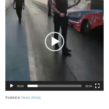
00:00
00:34
Posted in
News Article