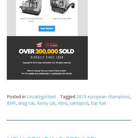
Posted in
Uncategorized
Tagged
2019 european champions
,
BHP
,
drag car
,
funny car
,
nitro
,
santapod
,
top fuel