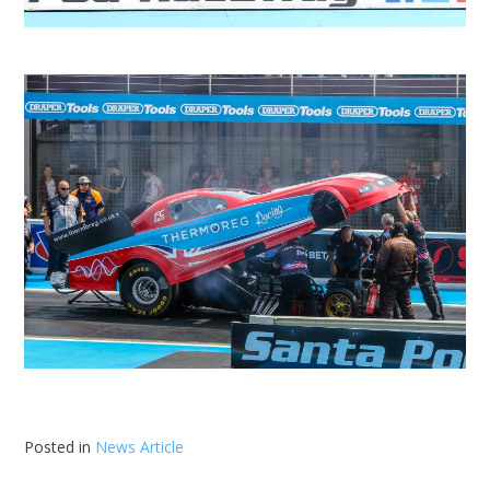
Posted in
News Article