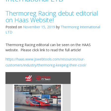
Thermoreg Racing debut editorial
on Haas Website!
Posted on
November 15, 2019
by
Thermoreg International
LTD
Thermoreg Racing editorial can be seen on the HAAS
website. Please click link to read the full article!
https://haas.www.jswebtools.com/resources/our-
customers/industry/thermoreg-keeping-their-cool/