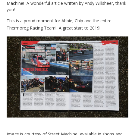
Machine! A wonderful article written by Andy Willsheer, thank
you!
This is a proud moment for Abbie, Chip and the entire
Thermoreg Racing Team! A great start to 2019!
Image is courtesy of Street Machine, available in shops and