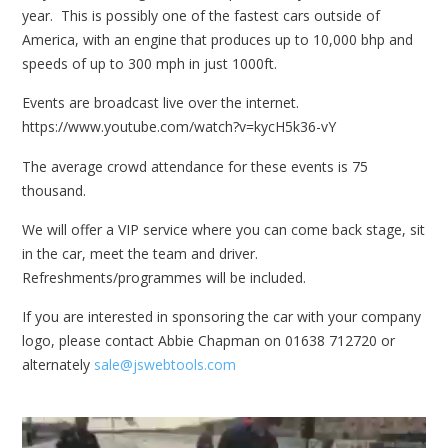
year. This is possibly one of the fastest cars outside of
America, with an engine that produces up to 10,000 bhp and
speeds of up to 300 mph in just 1000ft.
Events are broadcast live over the internet.
https://www.youtube.com/watch?v=kycH5k36-vY
The average crowd attendance for these events is 75
thousand.
We will offer a VIP service where you can come back stage, sit
in the car, meet the team and driver.
Refreshments/programmes will be included.
If you are interested in sponsoring the car with your company
logo, please contact Abbie Chapman on 01638 712720 or
alternately
sale@jswebtools.com
Video
Player