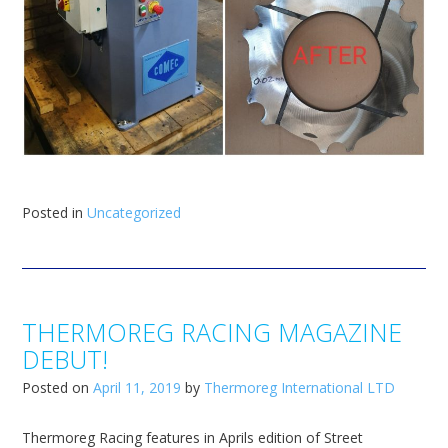
Posted in
Uncategorized
THERMOREG RACING MAGAZINE
DEBUT!
Posted on
April 11, 2019
by
Thermoreg International LTD
Thermoreg Racing features in Aprils edition of Street