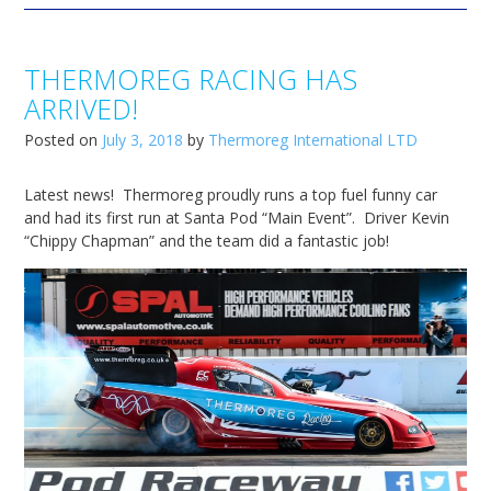
THERMOREG RACING HAS
ARRIVED!
Posted on
July 3, 2018
by
Thermoreg International LTD
Latest news! Thermoreg proudly runs a top fuel funny car
and had its first run at Santa Pod “Main Event”. Driver Kevin
“Chippy Chapman” and the team did a fantastic job!