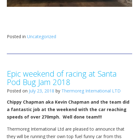
Posted in
Uncategorized
Epic weekend of racing at Santa
Pod Bug Jam 2018
Posted on
July 23, 2018
by
Thermoreg International LTD
Chippy Chapman aka Kevin Chapman and the team did
a fantastic job at the weekend with the car reaching
speeds of over 270mph. Well done team!!!
Thermoreg International Ltd are pleased to announce that
they will be running their own top fuel funny car from this