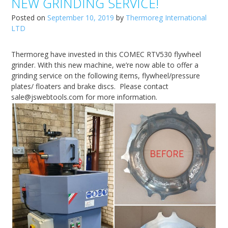
NEW GRINDING SERVICE!
Posted on
September 10, 2019
by
Thermoreg International
LTD
Thermoreg have invested in this COMEC RTV530 flywheel
grinder. With this new machine, we’re now able to offer a
grinding service on the following items, flywheel/pressure
plates/ floaters and brake discs. Please contact
sale@jswebtools.com for more information.