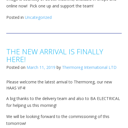
online now! Pick one up and support the team!
Posted in
Uncategorized
THE NEW ARRIVAL IS FINALLY
HERE!
Posted on
March 11, 2019
by
Thermoreg International LTD
Please welcome the latest arrival to Thermoreg, our new
HAAS VF4!
A big thanks to the delivery team and also to BA ELECTRICAL
for helping us this morning!
We will be looking forward to the commissioning of this
tomorrow!